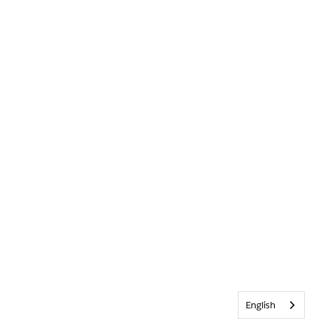
English