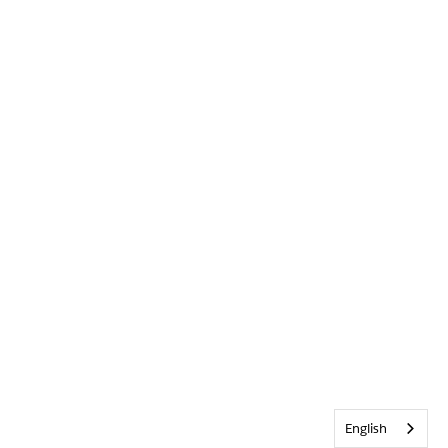
English