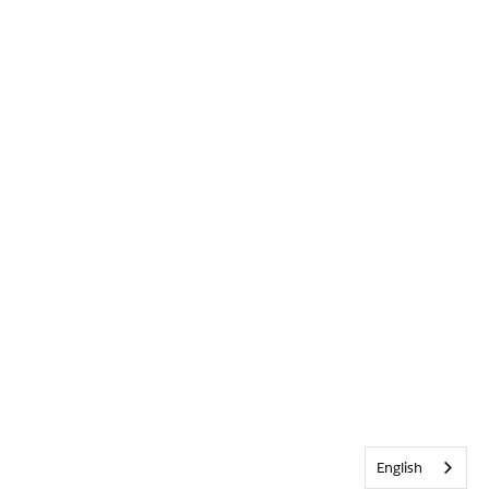
English