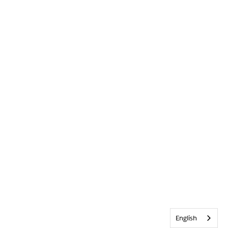
English