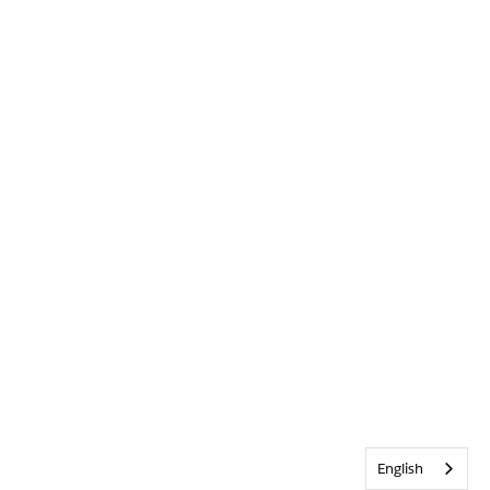
English