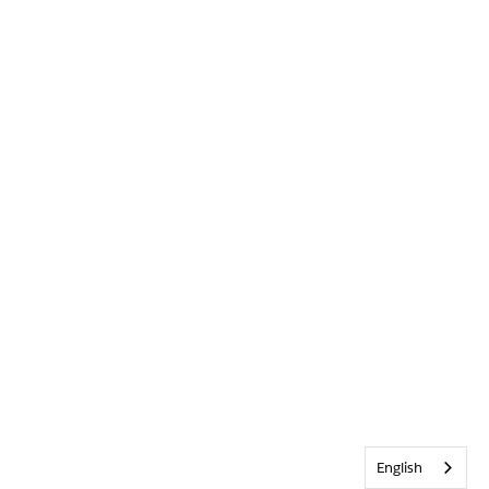
English