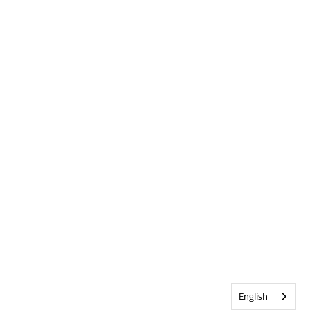
English