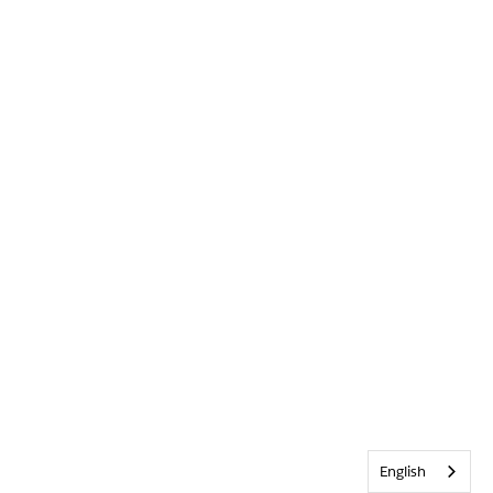
English