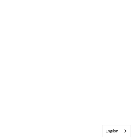
English