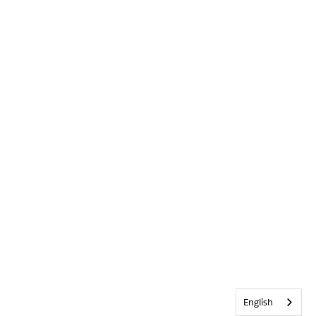
English