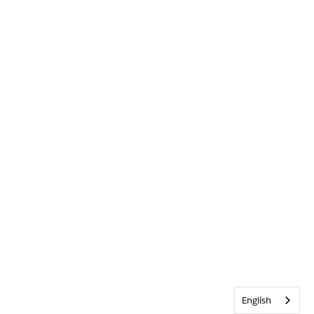
English