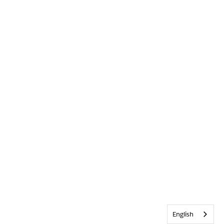
English