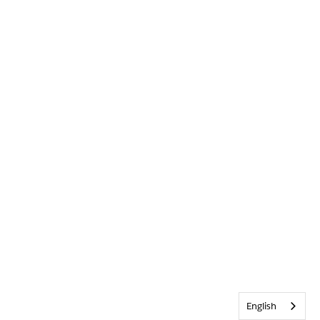
English