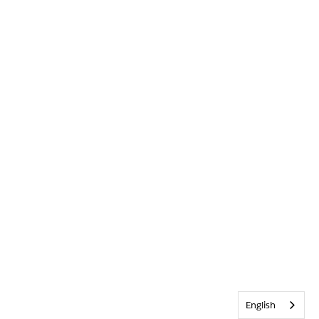
English