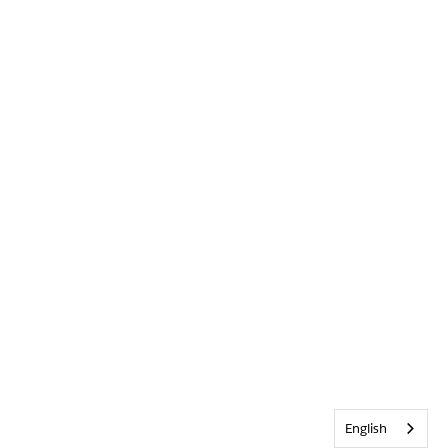
English