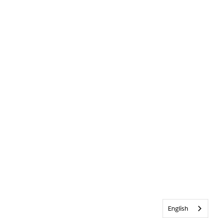
English