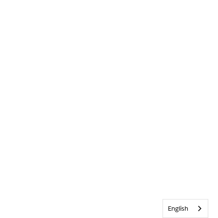
English