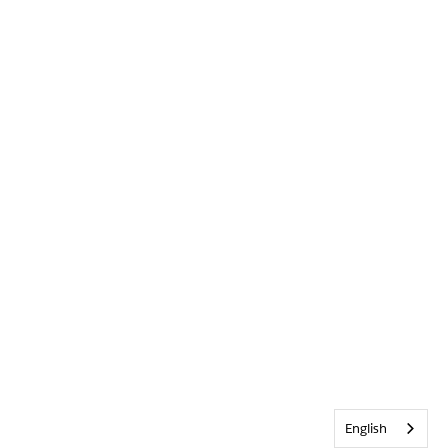
English