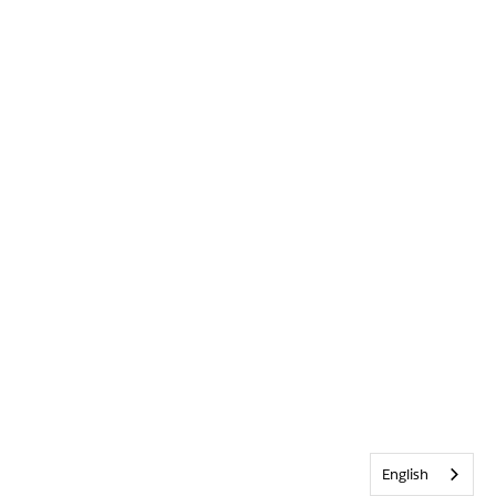
English