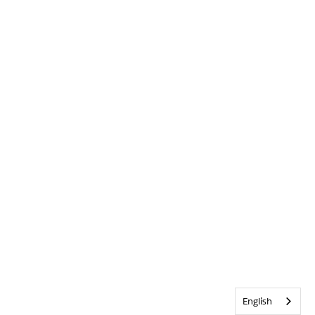
English