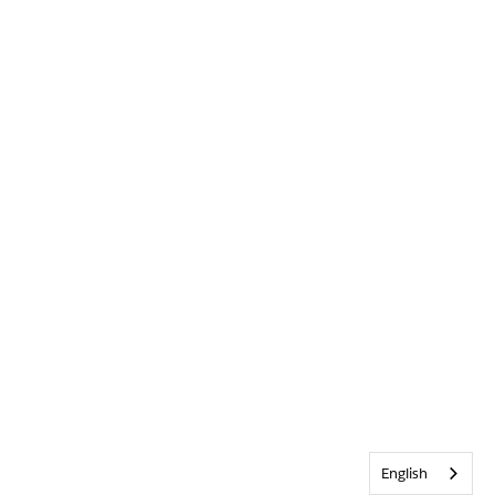
English