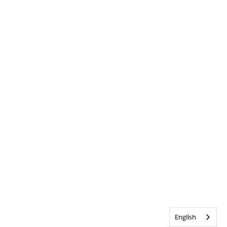
English