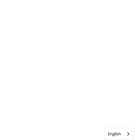
English