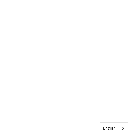
English