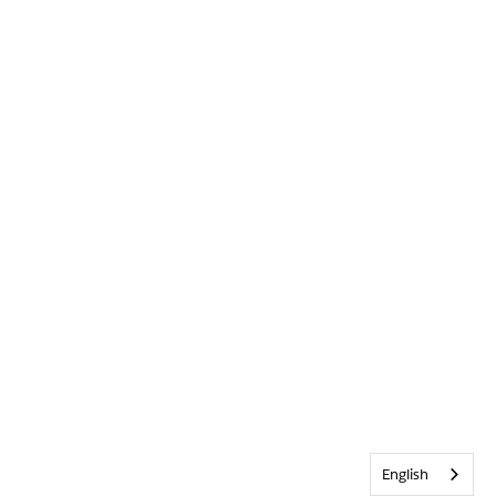
English