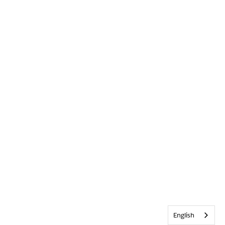
English