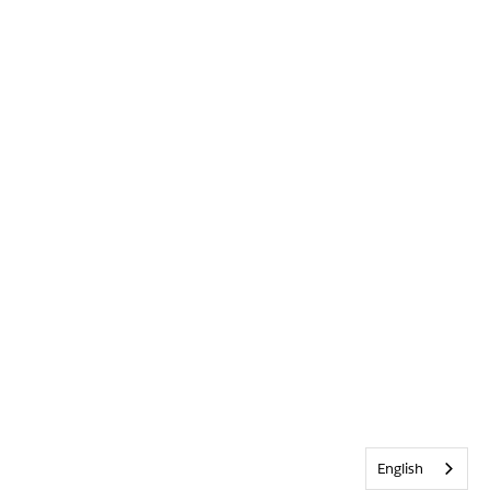
English