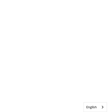
English