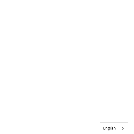
English