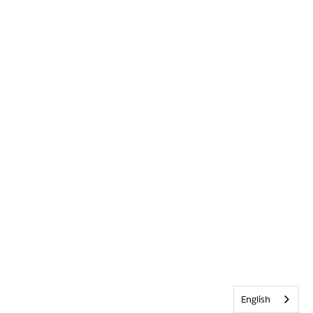
English