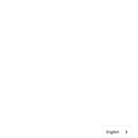
English