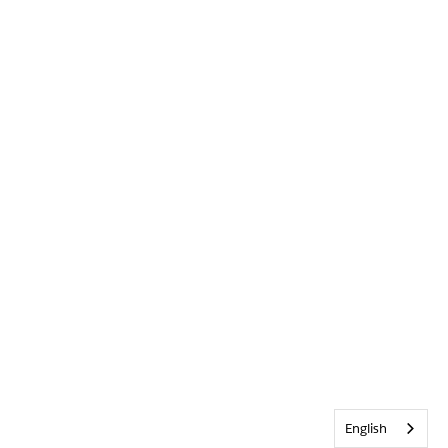
English