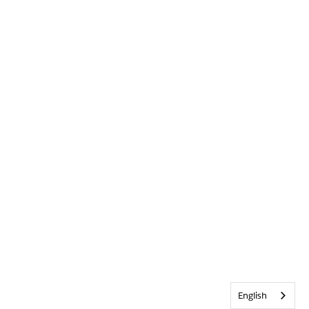
English