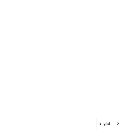
English