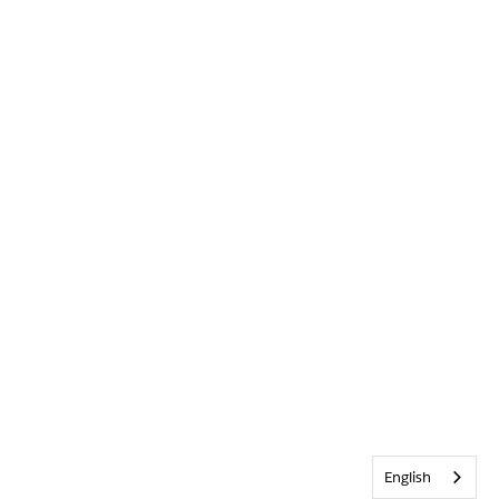
English