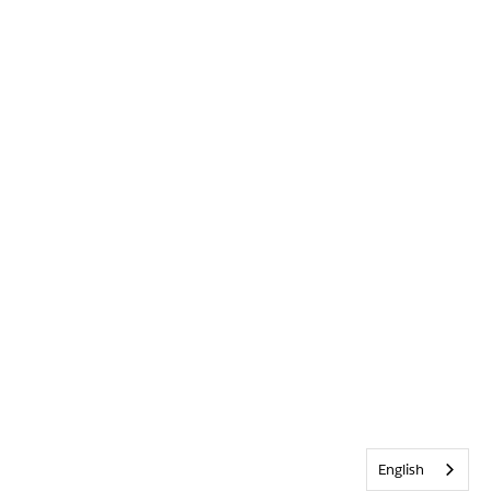
English