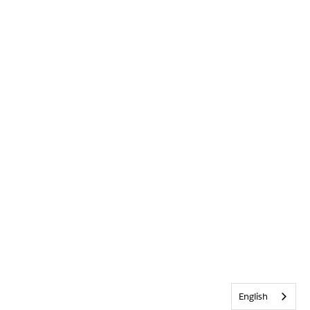
English