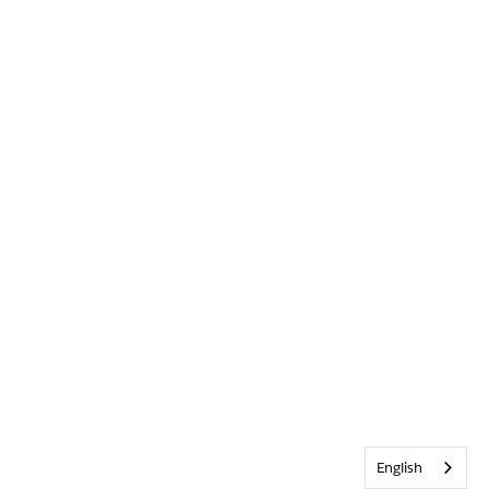
English