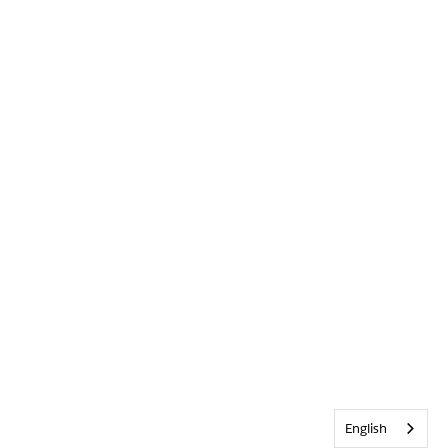
English