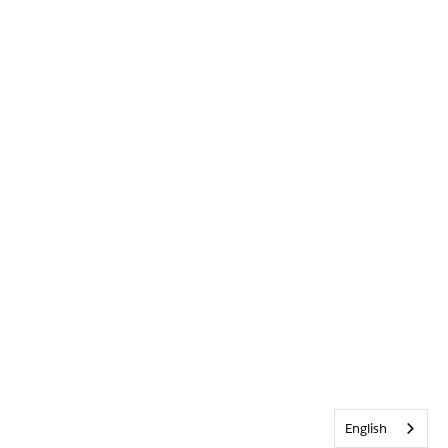
English