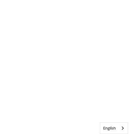
English