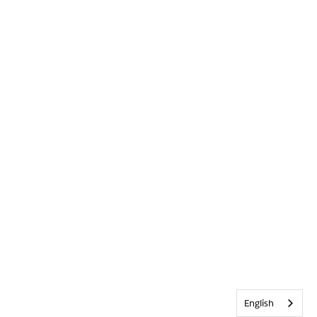
English