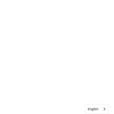
English