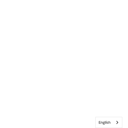
English