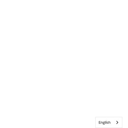
English