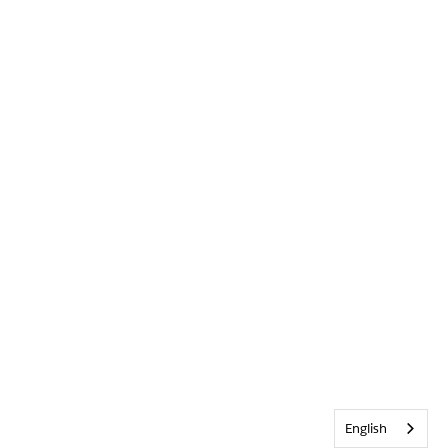
English