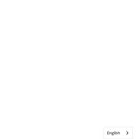
English