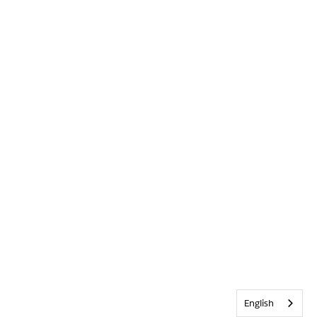
English