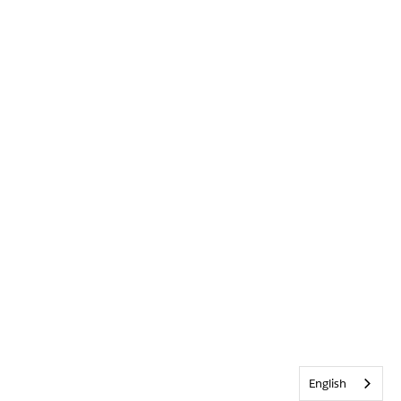
English