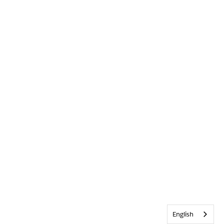
English